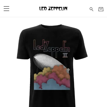
Led Zeppelin - Led Zeppeli