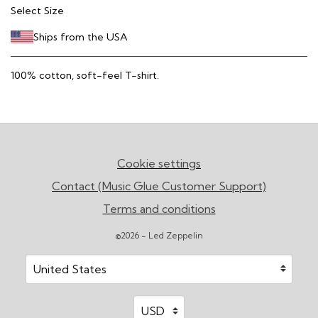
Select Size
Ships from the USA
100% cotton, soft-feel T-shirt.
Cookie settings
Contact (Music Glue Customer Support)
Terms and conditions
©2026 - Led Zeppelin
Your country
Selecting a country will automatically update your sett
Your currency
Selecting a currency will automatic