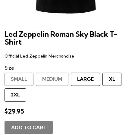
Led Zeppelin Roman Sky Black T-
Shirt
Official Led Zeppelin Merchandise
Size
SMALL
MEDIUM
LARGE
XL
2XL
$29.95
ADD TO CART