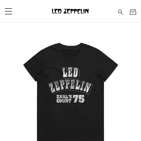
Led Zeppelin - Earl's Court 