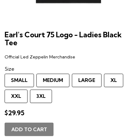
Earl's Court 75 Logo - Ladies Black
Tee
Official Led Zeppelin Merchandise
Size
SMALL
MEDIUM
LARGE
XL
XXL
3XL
$29.95
ADD TO CART