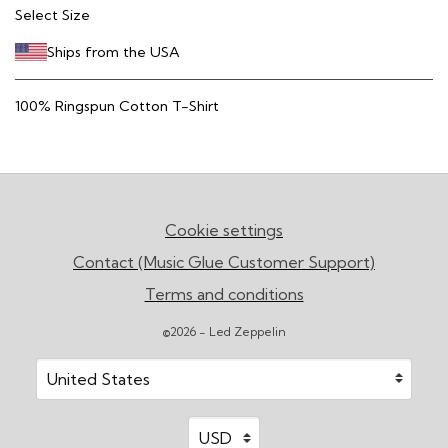
Select Size
Ships from the USA
100% Ringspun Cotton T-Shirt
Cookie settings
Contact (Music Glue Customer Support)
Terms and conditions
©2026 - Led Zeppelin
Your country
Selecting a country will automatically update your sett
Your currency
Selecting a currency will automatic