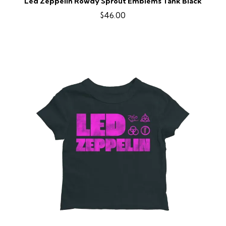
Led Zeppelin Rowdy Sprout Emblems Tank Black
$46.00