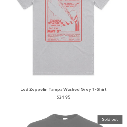
Led Zeppelin Tampa Washed Grey T-Shirt
$34.95
Sold out