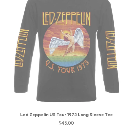
Led Zeppelin US Tour 1975 Long Sleeve Tee
$45.00