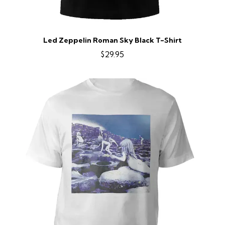
Led Zeppelin Roman Sky Black T-Shirt
$29.95