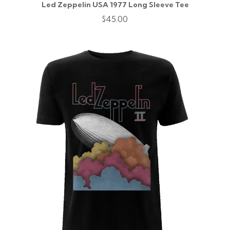
Led Zeppelin USA 1977 Long Sleeve Tee
$45.00