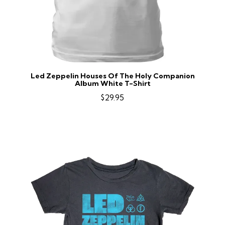
Led Zeppelin Houses Of The Holy Companion
Album White T-Shirt
$29.95