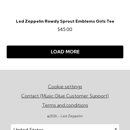
Led Zeppelin Rowdy Sprout Emblems Girls Tee
$45.00
LOAD MORE
Cookie settings
Contact (Music Glue Customer Support)
Terms and conditions
©2026 - Led Zeppelin
Your country
Selecting a country will automatically update your sett