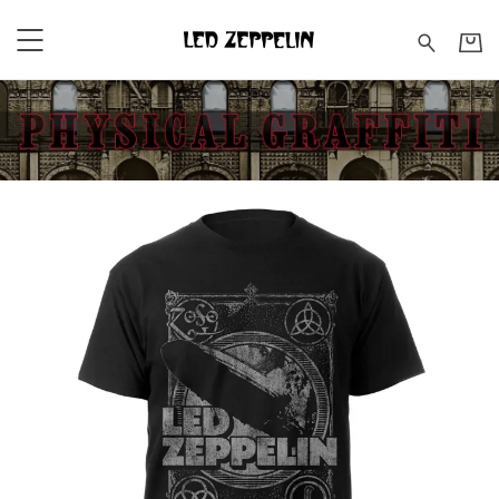
Led Zeppelin - Shop