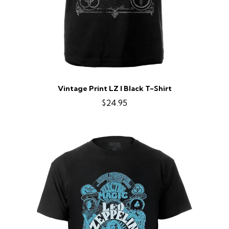
Vintage Print LZ I Black T-Shirt
$24.95