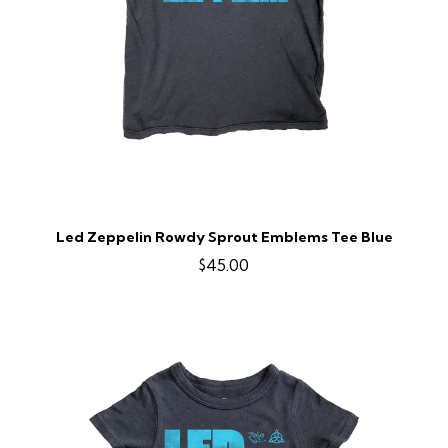
Led Zeppelin Rowdy Sprout Emblems Tee Blue
$45.00