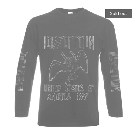
Sold out