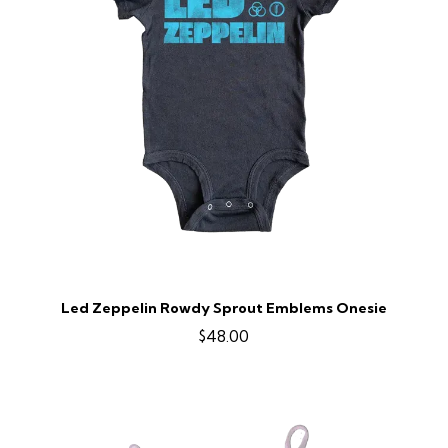
Led Zeppelin Rowdy Sprout Emblems Onesie
$48.00