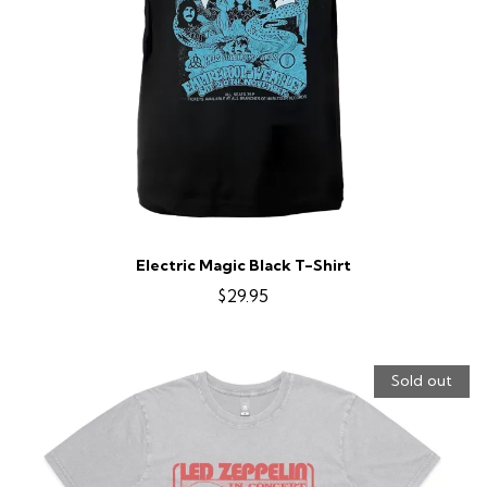
Electric Magic Black T-Shirt
$29.95
Sold out