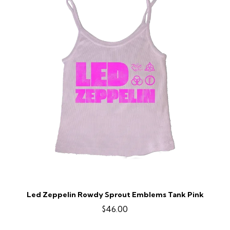
Led Zeppelin Rowdy Sprout Emblems Tank Pink
$46.00